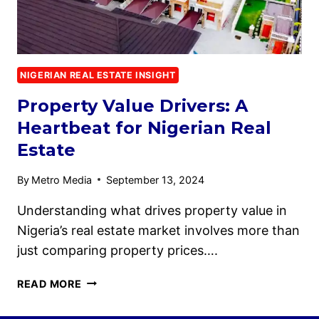
NIGERIAN REAL ESTATE INSIGHT
Property Value Drivers: A
Heartbeat for Nigerian Real
Estate
By
Metro Media
September 13, 2024
Understanding what drives property value in
Nigeria’s real estate market involves more than
just comparing property prices….
READ MORE