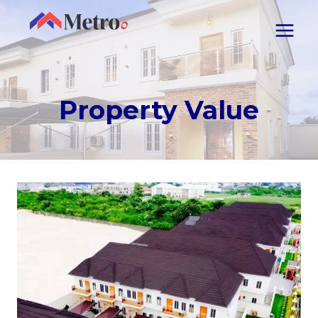
Property Value