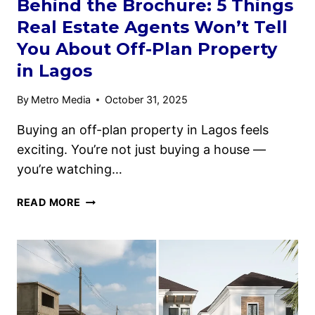
Behind the Brochure: 5 Things
Real Estate Agents Won’t Tell
You About Off-Plan Property
in Lagos
By
Metro Media
October 31, 2025
Buying an off-plan property in Lagos feels
exciting. You’re not just buying a house —
you’re watching…
READ MORE