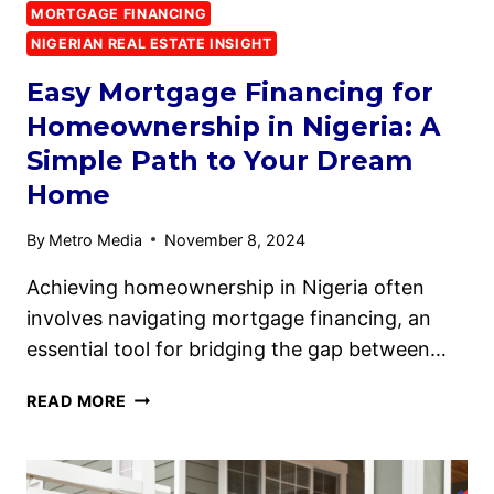
MORTGAGE FINANCING
NIGERIAN REAL ESTATE INSIGHT
Easy Mortgage Financing for
Homeownership in Nigeria: A
Simple Path to Your Dream
Home
By
Metro Media
November 8, 2024
Achieving homeownership in Nigeria often
involves navigating mortgage financing, an
essential tool for bridging the gap between…
READ MORE