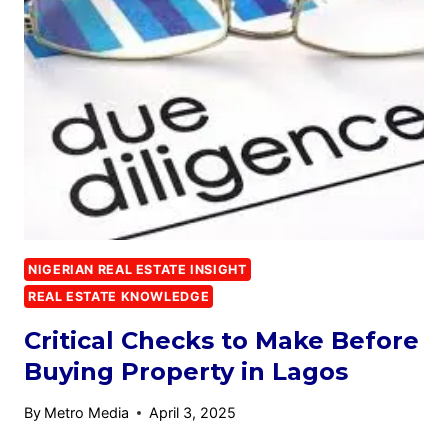
NIGERIAN REAL ESTATE INSIGHT
REAL ESTATE KNOWLEDGE
Critical Checks to Make Before
Buying Property in Lagos
By
Metro Media
April 3, 2025