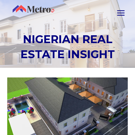
NIGERIAN REAL
ESTATE INSIGHT