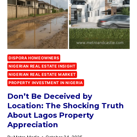
DISPORA HOMEOWNERS
NIGERIAN REAL ESTATE INSIGHT
NIGERIAN REAL ESTATE MARKET
PROPERTY INVESTMENT IN NIGERIA
Don’t Be Deceived by
Location: The Shocking Truth
About Lagos Property
Appreciation