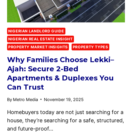
NIGERIAN LANDLORD GUIDE
NIGERIAN REAL ESTATE INSIGHT
PROPERTY MARKET INSIGHTS
PROPERTY TYPES
Why Families Choose Lekki–
Ajah: Secure 2-Bed
Apartments & Duplexes You
Can Trust
By
Metro Media
November 19, 2025
Homebuyers today are not just searching for a
house, they’re searching for a safe, structured,
and future-proof…