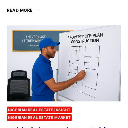
READ MORE
NIGERIAN REAL ESTATE INSIGHT
NIGERIAN REAL ESTATE MARKET