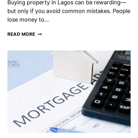
Buying property in Lagos can be rewarding—
but only if you avoid common mistakes. People
lose money to…
READ MORE