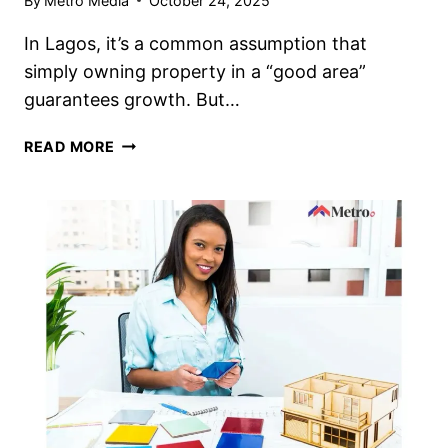
By
Metro Media
October 24, 2025
In Lagos, it’s a common assumption that
simply owning property in a “good area”
guarantees growth. But…
READ MORE