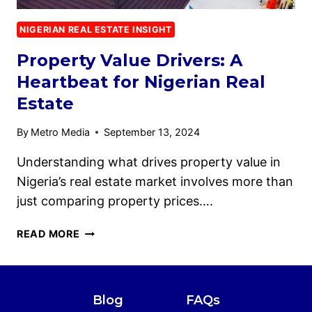
NIGERIAN REAL ESTATE INSIGHT
Property Value Drivers: A
Heartbeat for Nigerian Real
Estate
By
Metro Media
September 13, 2024
Understanding what drives property value in
Nigeria’s real estate market involves more than
just comparing property prices….
READ MORE
Blog
FAQs