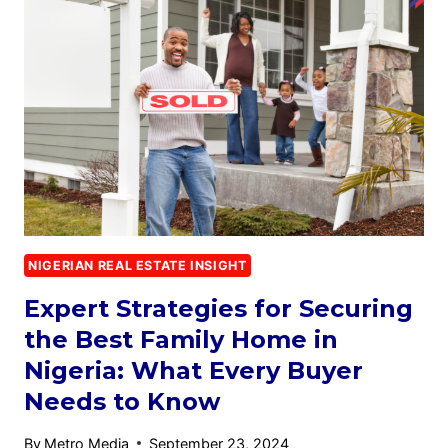
NIGERIAN REAL ESTATE INSIGHT
Expert Strategies for Securing
the Best Family Home in
Nigeria: What Every Buyer
Needs to Know
By
Metro Media
September 23, 2024