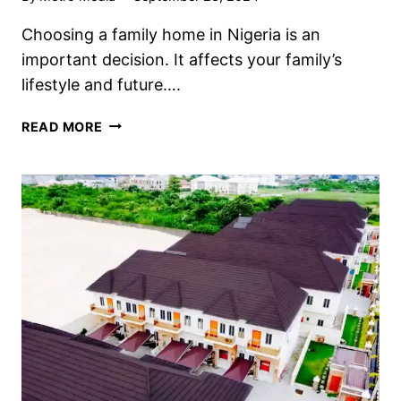
Choosing a family home in Nigeria is an
important decision. It affects your family’s
lifestyle and future….
READ MORE