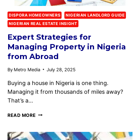
DISPORA HOMEOWNERS
NIGERIAN LANDLORD GUIDE
NIGERIAN REAL ESTATE INSIGHT
Expert Strategies for
Managing Property in Nigeria
from Abroad
By
Metro Media
July 28, 2025
Buying a house in Nigeria is one thing.
Managing it from thousands of miles away?
That’s a…
READ MORE