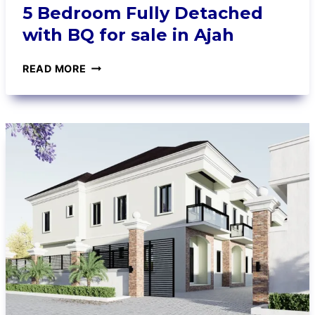
5 Bedroom Fully Detached
with BQ for sale in Ajah
READ MORE