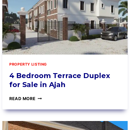
PROPERTY LISTING
4 Bedroom Terrace Duplex
for Sale in Ajah
READ MORE