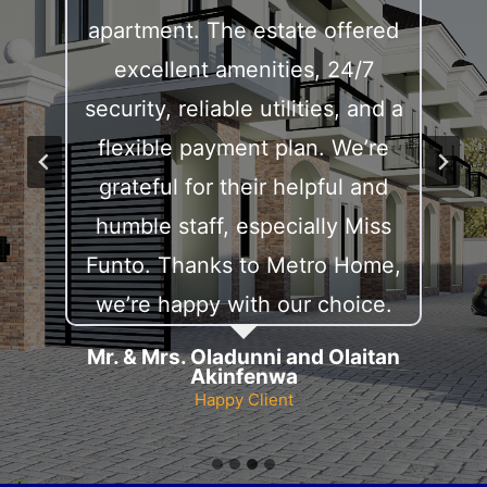
e
apartment. The estate offered
a
excellent amenities, 24/7
p
security, reliable utilities, and a
D
flexible payment plan. We’re
p
grateful for their helpful and
humble staff, especially Miss
Funto. Thanks to Metro Home,
we’re happy with our choice.
Mr. & Mrs. Oladunni and Olaitan
Akinfenwa
Happy Client