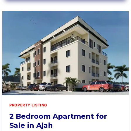
PROPERTY LISTING
2 Bedroom Apartment for
Sale in Ajah