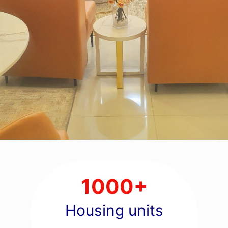
1000+
Housing units