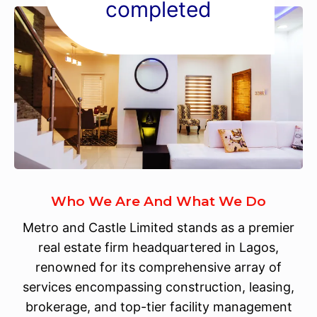
completed
Who We Are And What We Do
Metro and Castle Limited stands as a premier
real estate firm headquartered in Lagos,
renowned for its comprehensive array of
services encompassing construction, leasing,
brokerage, and top-tier facility management