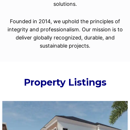
solutions.
Founded in 2014, we uphold the principles of
integrity and professionalism. Our mission is to
deliver globally recognized, durable, and
sustainable projects.
Property Listings