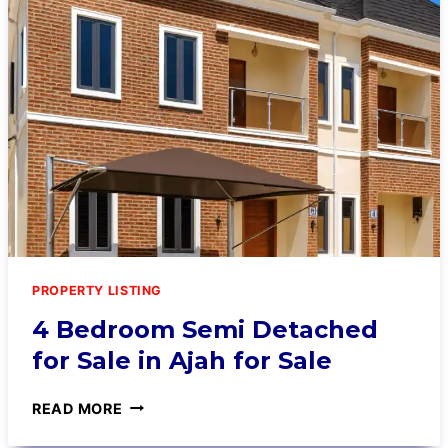
PROPERTY LISTING
4 Bedroom Semi Detached
for Sale in Ajah for Sale
READ MORE