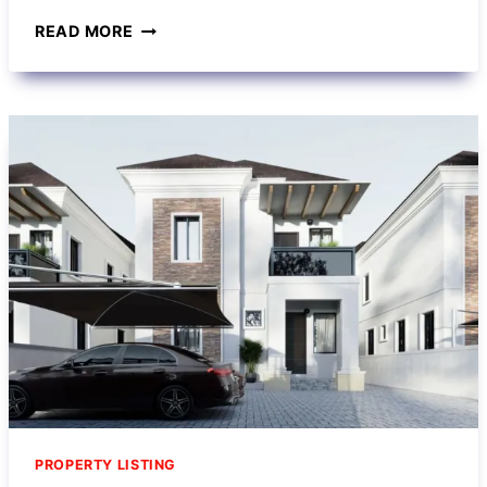
READ MORE
PROPERTY LISTING