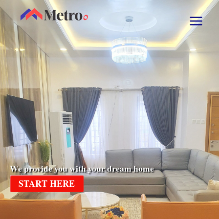
We provide you with your dream home
START HERE