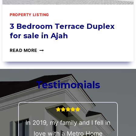
PROPERTY LISTING
3 Bedroom Terrace Duplex
for sale in Ajah
READ MORE
Testimonials
In 2019, my family and I fell in
love with a Metro Home