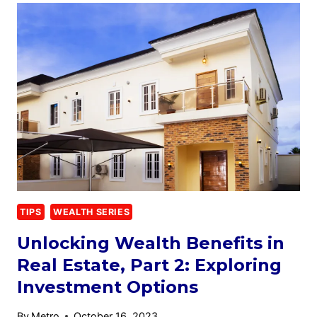
TIPS
WEALTH SERIES
Unlocking Wealth Benefits in
Real Estate, Part 2: Exploring
Investment Options
By
Metro
October 16, 2023