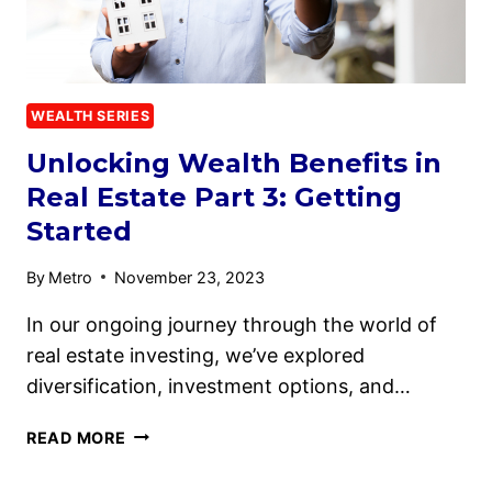
WEALTH SERIES
Unlocking Wealth Benefits in
Real Estate Part 3: Getting
Started
By
Metro
November 23, 2023
In our ongoing journey through the world of
real estate investing, we’ve explored
diversification, investment options, and…
READ MORE