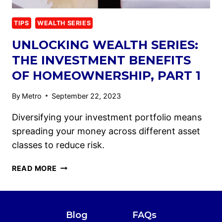
TIPS
WEALTH SERIES
UNLOCKING WEALTH SERIES:
THE INVESTMENT BENEFITS
OF HOMEOWNERSHIP, PART 1
By
Metro
September 22, 2023
Diversifying your investment portfolio means
spreading your money across different asset
classes to reduce risk.
READ MORE
Blog
FAQs