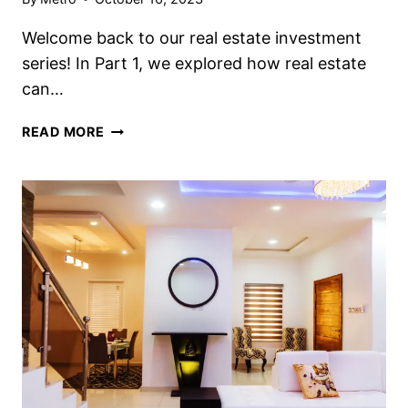
Welcome back to our real estate investment
series! In Part 1, we explored how real estate
can…
READ MORE