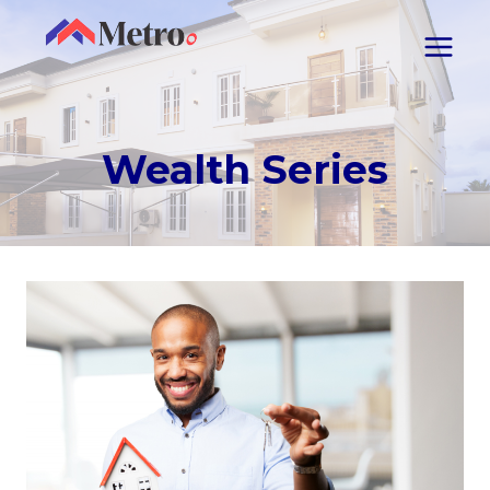
Wealth Series