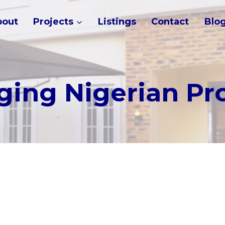
bout
Projects
Listings
Contact
Blo
ing Nigerian Pr