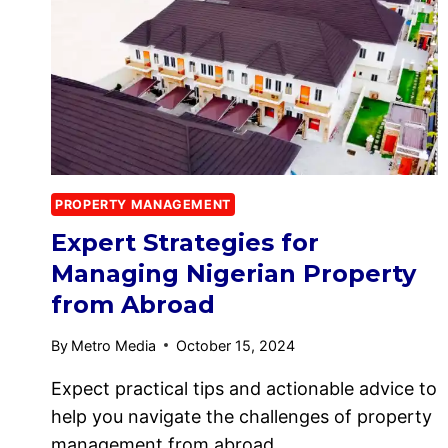
PROPERTY MANAGEMENT
Expert Strategies for
Managing Nigerian Property
from Abroad
By
Metro Media
October 15, 2024
Expect practical tips and actionable advice to
help you navigate the challenges of property
management from abroad….