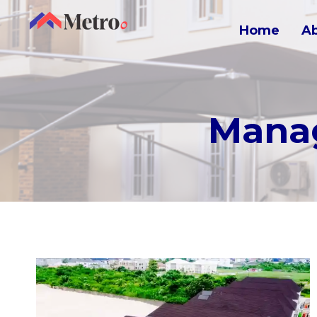
Home
A
Manag