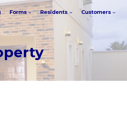
g
Forms
Residents
Customers
operty