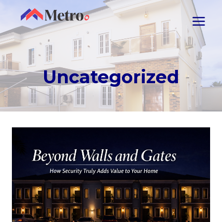
Uncategorized