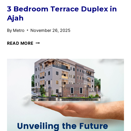
3 Bedroom Terrace Duplex in
Ajah
By
Metro
November 26, 2025
READ MORE