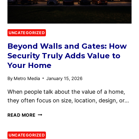
UNCATEGORIZED
Beyond Walls and Gates: How
Security Truly Adds Value to
Your Home
By
Metro Media
January 15, 2026
When people talk about the value of a home,
they often focus on size, location, design, or…
READ MORE
UNCATEGORIZED