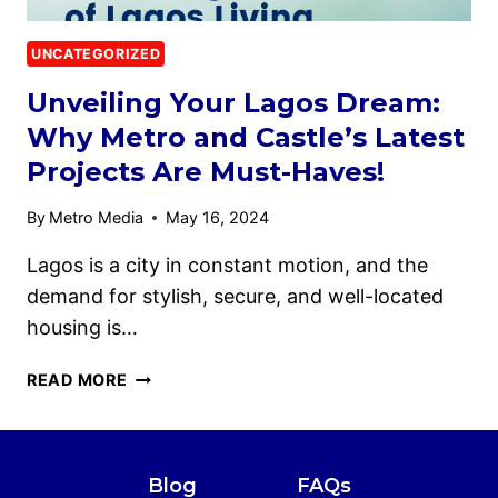
UNCATEGORIZED
Unveiling Your Lagos Dream:
Why Metro and Castle’s Latest
Projects Are Must-Haves!
By
Metro Media
May 16, 2024
Lagos is a city in constant motion, and the
demand for stylish, secure, and well-located
housing is…
READ MORE
Blog
FAQs