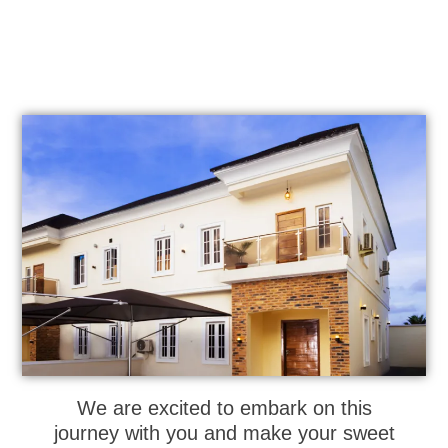
We are excited to embark on this
journey with you and make your sweet