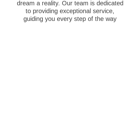
dream a reality.
Our team is dedicated
to providing exceptional service,
guiding you every step of the way