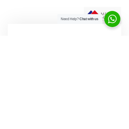
Need Help?
Chat with us
Enjoy Our Flexible Payment Plan
STEP ONE - BOOK A FREE CALL
Watch Video